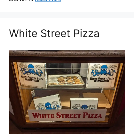
White Street Pizza