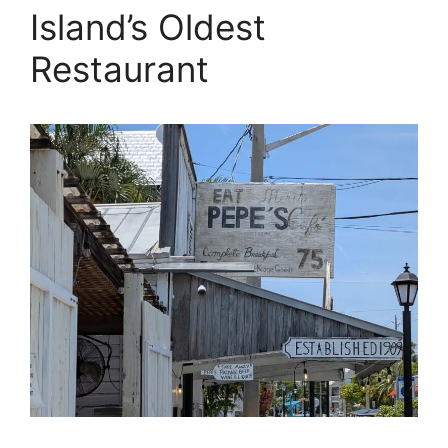
Island’s Oldest
Restaurant