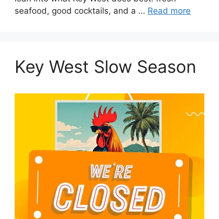
seafood, good cocktails, and a …
Read more
Key West Slow Season