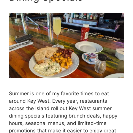
Summer is one of my favorite times to eat
around Key West. Every year, restaurants
across the island roll out Key West summer
dining specials featuring brunch deals, happy
hours, seasonal menus, and limited-time
promotions that make it easier to enjoy great