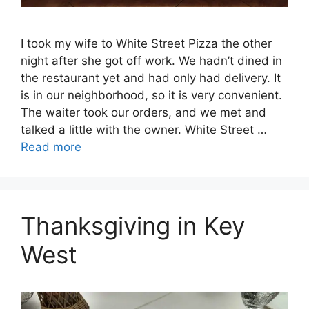
I took my wife to White Street Pizza the other
night after she got off work. We hadn’t dined in
the restaurant yet and had only had delivery. It
is in our neighborhood, so it is very convenient.
The waiter took our orders, and we met and
talked a little with the owner. White Street …
Read more
Thanksgiving in Key
West