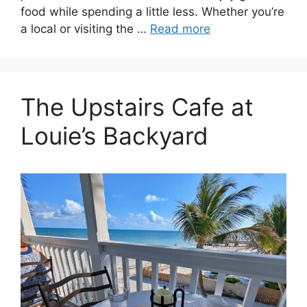
food while spending a little less. Whether you’re
a local or visiting the …
Read more
The Upstairs Cafe at
Louie’s Backyard