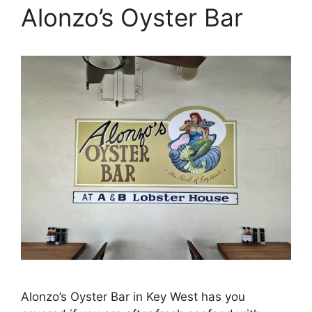
Alonzo’s Oyster Bar
Alonzo’s Oyster Bar in Key West has you