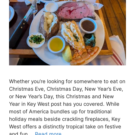
Whether you’re looking for somewhere to eat on
Christmas Eve, Christmas Day, New Year’s Eve,
or New Year’s Day, this Christmas and New
Year in Key West post has you covered. While
most of America bundles up for traditional
holiday meals beside crackling fireplaces, Key
West offers a distinctly tropical take on festive
and fun …
Read more