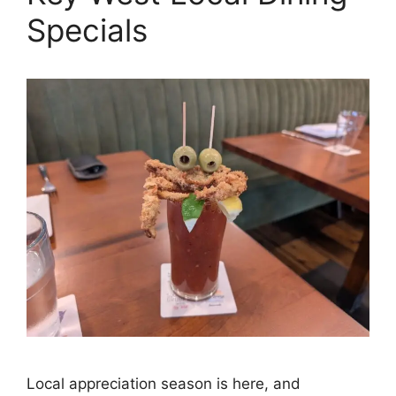
Specials
Local appreciation season is here, and