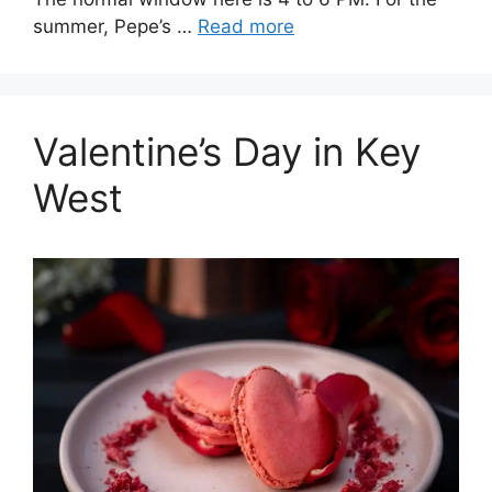
summer, Pepe’s …
Read more
Valentine’s Day in Key
West