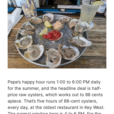
Pepe’s happy hour runs 1:00 to 6:00 PM daily
for the summer, and the headline deal is half-
price raw oysters, which works out to 88 cents
apiece. That’s five hours of 88-cent oysters,
every day, at the oldest restaurant in Key West.
The normal window here is 4 to 6 PM. For the