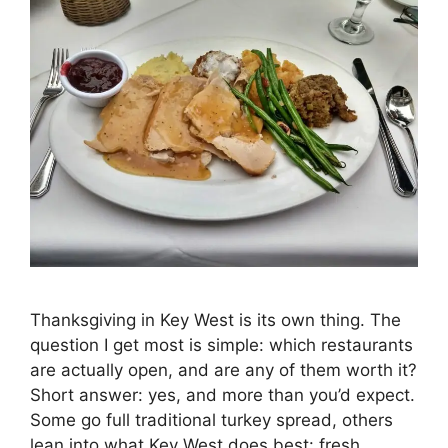
Thanksgiving in Key West is its own thing. The
question I get most is simple: which restaurants
are actually open, and are any of them worth it?
Short answer: yes, and more than you’d expect.
Some go full traditional turkey spread, others
lean into what Key West does best: fresh