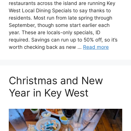
restaurants across the island are running Key
West Local Dining Specials to say thanks to
residents. Most run from late spring through
September, though some start earlier each
year. These are locals-only specials, ID
required. Savings can run up to 50% off, so it’s
worth checking back as new …
Read more
Christmas and New
Year in Key West