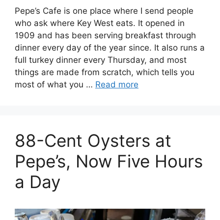
Pepe’s Cafe is one place where I send people
who ask where Key West eats. It opened in
1909 and has been serving breakfast through
dinner every day of the year since. It also runs a
full turkey dinner every Thursday, and most
things are made from scratch, which tells you
most of what you …
Read more
88-Cent Oysters at
Pepe’s, Now Five Hours
a Day