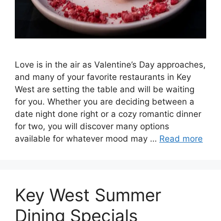
Love is in the air as Valentine’s Day approaches,
and many of your favorite restaurants in Key
West are setting the table and will be waiting
for you. Whether you are deciding between a
date night done right or a cozy romantic dinner
for two, you will discover many options
available for whatever mood may …
Read more
Key West Summer
Dining Specials