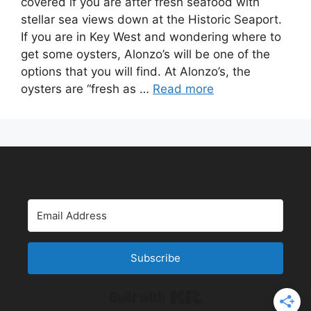
covered if you are after fresh seafood with
stellar sea views down at the Historic Seaport.
If you are in Key West and wondering where to
get some oysters, Alonzo’s will be one of the
options that you will find. At Alonzo’s, the
oysters are “fresh as …
Read more
Subscribe
Built with Kit