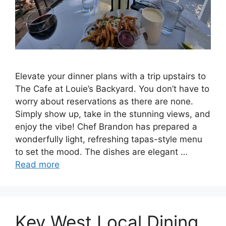
Elevate your dinner plans with a trip upstairs to
The Cafe at Louie’s Backyard. You don’t have to
worry about reservations as there are none.
Simply show up, take in the stunning views, and
enjoy the vibe! Chef Brandon has prepared a
wonderfully light, refreshing tapas-style menu
to set the mood. The dishes are elegant …
Read more
Key West Local Dining