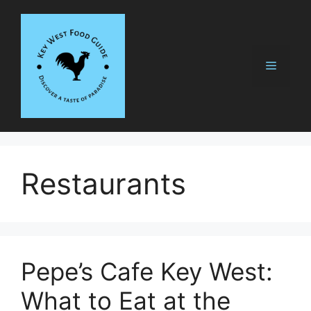
Skip
to
content
Menu
Restaurants
Pepe’s Cafe Key West:
What to Eat at the