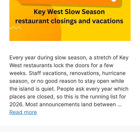
Every year during slow season, a stretch of Key
West restaurants lock the doors for a few
weeks. Staff vacations, renovations, hurricane
season, or no good reason to stay open while
the island is quiet. People ask every year which
places are closed, so this is the running list for
2026. Most announcements land between …
Read more