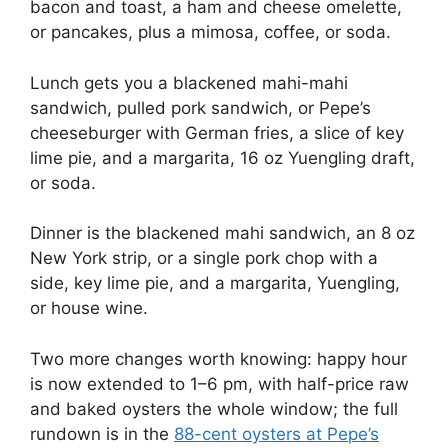
bacon and toast, a ham and cheese omelette,
or pancakes, plus a mimosa, coffee, or soda.
Lunch gets you a blackened mahi-mahi
sandwich, pulled pork sandwich, or Pepe’s
cheeseburger with German fries, a slice of key
lime pie, and a margarita, 16 oz Yuengling draft,
or soda.
Dinner is the blackened mahi sandwich, an 8 oz
New York strip, or a single pork chop with a
side, key lime pie, and a margarita, Yuengling,
or house wine.
Two more changes worth knowing: happy hour
is now extended to 1–6 pm, with half-price raw
and baked oysters the whole window; the full
rundown is in the
88-cent oysters at Pepe’s