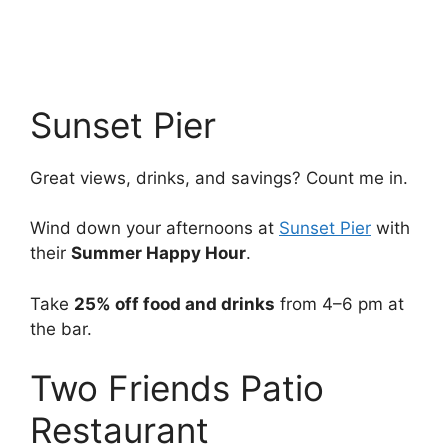
Sunset Pier
Great views, drinks, and savings? Count me in.
Wind down your afternoons at
Sunset Pier
with
their
Summer Happy Hour
.
Take
25% off food and drinks
from 4–6 pm at
the bar.
Two Friends Patio
Restaurant