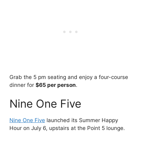
Grab the 5 pm seating and enjoy a four-course
dinner for
$65 per person
.
Nine One Five
Nine One Five
launched its Summer Happy
Hour on July 6, upstairs at the Point 5 lounge.