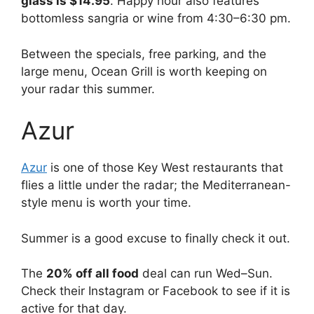
glass is $14.95
. Happy hour also features
bottomless sangria or wine from 4:30–6:30 pm.
Between the specials, free parking, and the
large menu, Ocean Grill is worth keeping on
your radar this summer.
Azur
Azur
is one of those Key West restaurants that
flies a little under the radar; the Mediterranean-
style menu is worth your time.
Summer is a good excuse to finally check it out.
The
20% off all food
deal can run Wed–Sun.
Check their Instagram or Facebook to see if it is
active for that day.