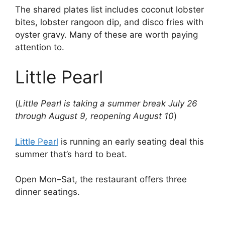
The shared plates list includes coconut lobster
bites, lobster rangoon dip, and disco fries with
oyster gravy. Many of these are worth paying
attention to.
Little Pearl
(
Little Pearl is taking a summer break July 26
through August 9, reopening August 10
)
Little Pearl
is running an early seating deal this
summer that’s hard to beat.
Open Mon–Sat, the restaurant offers three
dinner seatings.