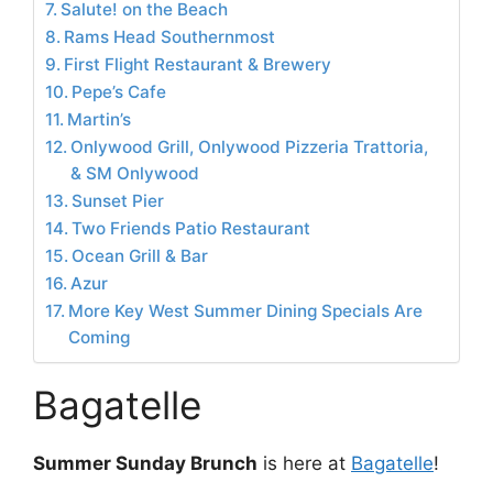
Salute! on the Beach
Rams Head Southernmost
First Flight Restaurant & Brewery
Pepe’s Cafe
Martin’s
Onlywood Grill, Onlywood Pizzeria Trattoria,
& SM Onlywood
Sunset Pier
Two Friends Patio Restaurant
Ocean Grill & Bar
Azur
More Key West Summer Dining Specials Are
Coming
Bagatelle
Summer Sunday Brunch
is here at
Bagatelle
!