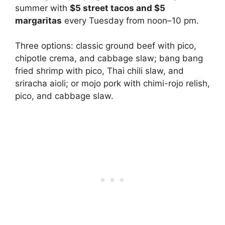
summer with
$5 street tacos and $5
margaritas
every Tuesday from noon–10 pm.
Three options: classic ground beef with pico,
chipotle crema, and cabbage slaw; bang bang
fried shrimp with pico, Thai chili slaw, and
sriracha aioli; or mojo pork with chimi-rojo relish,
pico, and cabbage slaw.