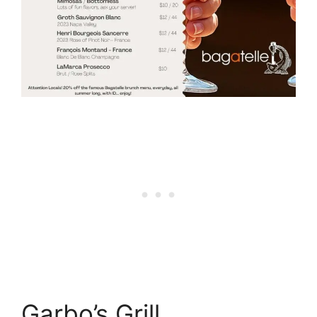
Garbo’s Grill