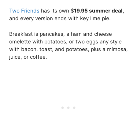
Two Friends
has its own $
19.95 summer deal
,
and every version ends with key lime pie.
Breakfast is pancakes, a ham and cheese
omelette with potatoes, or two eggs any style
with bacon, toast, and potatoes, plus a mimosa,
juice, or coffee.