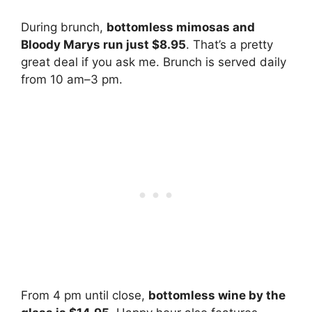
During brunch,
bottomless mimosas and
Bloody Marys run just $8.95
. That’s a pretty
great deal if you ask me. Brunch is served daily
from 10 am–3 pm.
From 4 pm until close,
bottomless wine by the