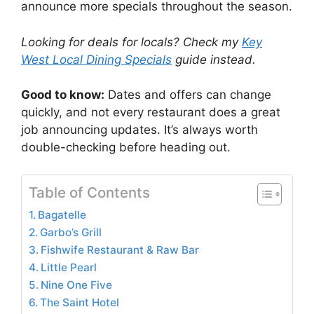
announce more specials throughout the season.
Looking for deals for locals? Check my
Key
West Local Dining Specials
guide instead.
Good to know:
Dates and offers can change
quickly, and not every restaurant does a great
job announcing updates. It’s always worth
double-checking before heading out.
Table of Contents
Bagatelle
Garbo’s Grill
Fishwife Restaurant & Raw Bar
Little Pearl
Nine One Five
The Saint Hotel