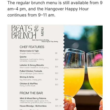
The regular brunch menu is still available from 9
am–4 pm, and the Hangover Happy Hour
continues from 9–11 am.