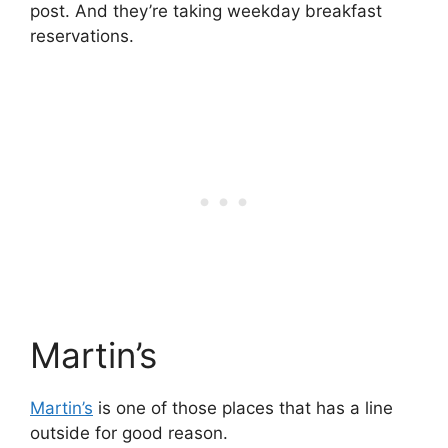
post. And they’re taking weekday breakfast
reservations.
Martin’s
Martin’s
is one of those places that has a line
outside for good reason.