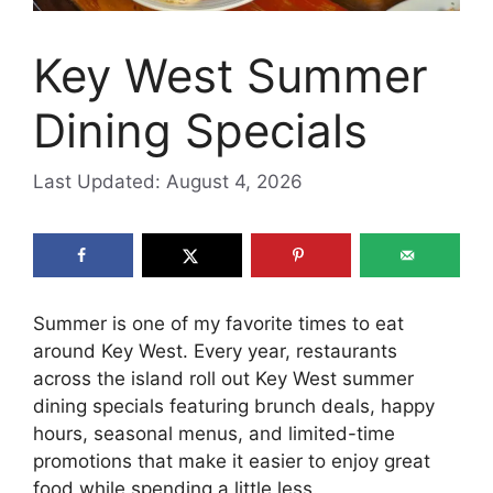
Key West Summer
Dining Specials
Last Updated: August 4, 2026
Summer is one of my favorite times to eat
around Key West. Every year, restaurants
across the island roll out Key West summer
dining specials featuring brunch deals, happy
hours, seasonal menus, and limited-time
promotions that make it easier to enjoy great
food while spending a little less.