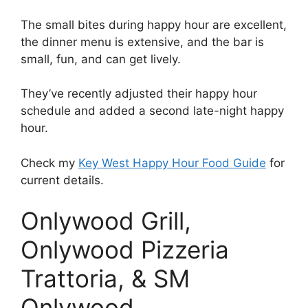
The small bites during happy hour are excellent,
the dinner menu is extensive, and the bar is
small, fun, and can get lively.
They’ve recently adjusted their happy hour
schedule and added a second late-night happy
hour.
Check my
Key West Happy Hour Food Guide
for
current details.
Onlywood Grill,
Onlywood Pizzeria
Trattoria, & SM
Onlywood