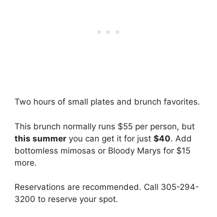
Two hours of small plates and brunch favorites.
This brunch normally runs $55 per person, but
this summer
you can get it for just
$40
. Add
bottomless mimosas or Bloody Marys for $15
more.
Reservations are recommended. Call 305-294-
3200 to reserve your spot.