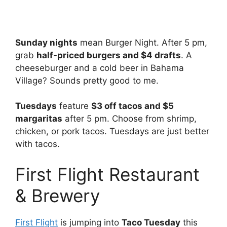
Sunday nights
mean Burger Night. After 5 pm,
grab
half-priced burgers and $4 drafts
. A
cheeseburger and a cold beer in Bahama
Village? Sounds pretty good to me.
Tuesdays
feature
$3 off tacos and $5
margaritas
after 5 pm. Choose from shrimp,
chicken, or pork tacos. Tuesdays are just better
with tacos.
First Flight Restaurant
& Brewery
First Flight
is jumping into
Taco Tuesday
this