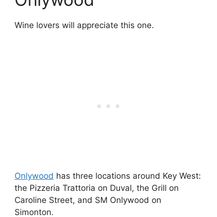
Wine lovers will appreciate this one.
Onlywood
has three locations around Key West:
the Pizzeria Trattoria on Duval, the Grill on
Caroline Street, and SM Onlywood on
Simonton.