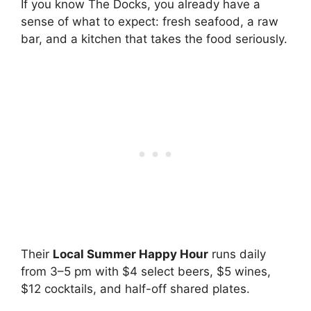
If you know The Docks, you already have a
sense of what to expect: fresh seafood, a raw
bar, and a kitchen that takes the food seriously.
Their
Local Summer Happy Hour
runs daily
from 3–5 pm with $4 select beers, $5 wines,
$12 cocktails, and half-off shared plates.