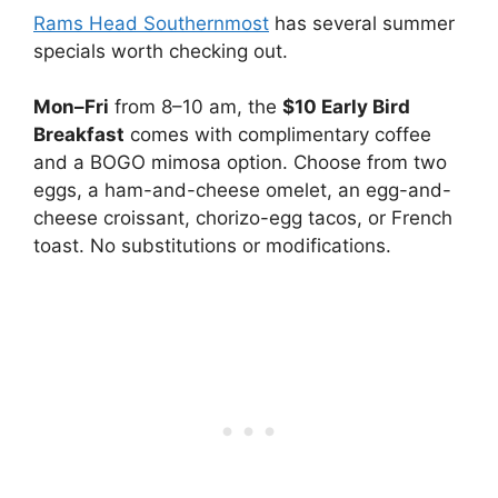
Rams Head Southernmost
has several summer
specials worth checking out.
Mon–Fri
from 8–10 am, the
$10 Early Bird
Breakfast
comes with complimentary coffee
and a BOGO mimosa option. Choose from two
eggs, a ham-and-cheese omelet, an egg-and-
cheese croissant, chorizo-egg tacos, or French
toast. No substitutions or modifications.