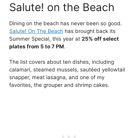
Salute! on the Beach
Dining on the beach has never been so good.
Salute! On The Beach
has brought back its
Summer Special, this year at
25% off select
plates from 5 to 7 PM
.
The list covers about ten dishes, including
calamari, steamed mussels, sautéed yellowtail
snapper, meat lasagna, and one of my
favorites, the grouper and shrimp cakes.