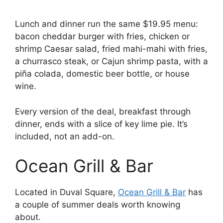
Lunch and dinner run the same $19.95 menu:
bacon cheddar burger with fries, chicken or
shrimp Caesar salad, fried mahi-mahi with fries,
a churrasco steak, or Cajun shrimp pasta, with a
piña colada, domestic beer bottle, or house
wine.
Every version of the deal, breakfast through
dinner, ends with a slice of key lime pie. It’s
included, not an add-on.
Ocean Grill & Bar
Located in Duval Square,
Ocean Grill & Bar
has
a couple of summer deals worth knowing
about.