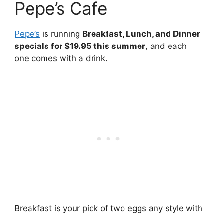
Pepe’s Cafe
Pepe’s
is running
Breakfast, Lunch, and Dinner
specials for $19.95 this summer
, and each
one comes with a drink.
Breakfast is your pick of two eggs any style with