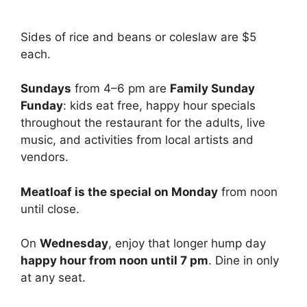
Sides of rice and beans or coleslaw are $5
each.
Sundays
from 4–6 pm are
Family Sunday
Funday
: kids eat free, happy hour specials
throughout the restaurant for the adults, live
music, and activities from local artists and
vendors.
Meatloaf is the special on Monday
from noon
until close.
On
Wednesday
, enjoy that longer hump day
happy hour from noon until 7 pm
. Dine in only
at any seat.