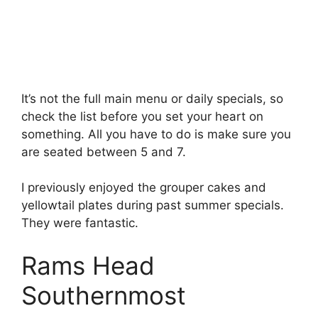
It’s not the full main menu or daily specials, so
check the list before you set your heart on
something. All you have to do is make sure you
are seated between 5 and 7.
I previously enjoyed the grouper cakes and
yellowtail plates during past summer specials.
They were fantastic.
Rams Head
Southernmost