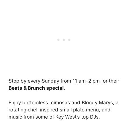
Stop by every Sunday from 11 am–2 pm for their
Beats & Brunch special
.
Enjoy bottomless mimosas and Bloody Marys, a
rotating chef-inspired small plate menu, and
music from some of Key West’s top DJs.