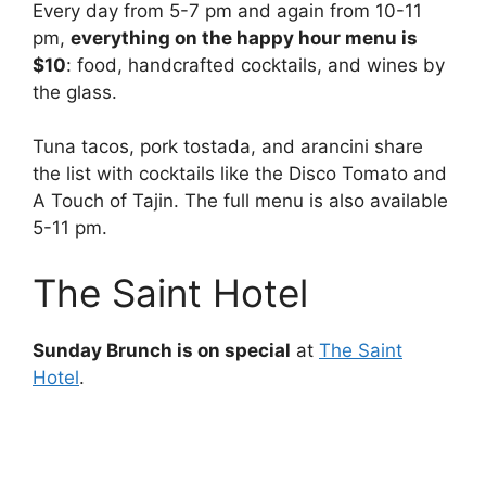
Every day from 5-7 pm and again from 10-11
pm,
everything on the happy hour menu is
$10
: food, handcrafted cocktails, and wines by
the glass.
Tuna tacos, pork tostada, and arancini share
the list with cocktails like the Disco Tomato and
A Touch of Tajin. The full menu is also available
5-11 pm.
The Saint Hotel
Sunday Brunch is on special
at
The Saint
Hotel
.