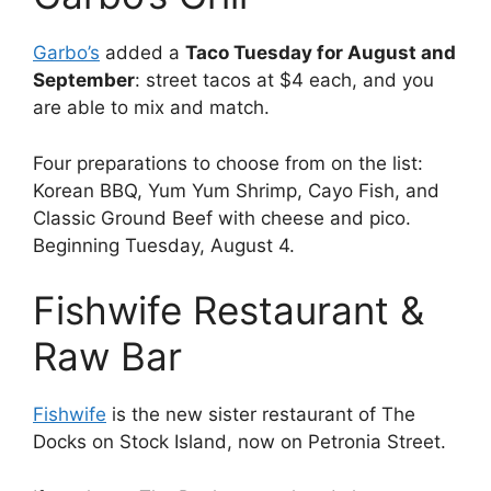
Garbo’s
added a
Taco Tuesday for August and
September
: street tacos at $4 each, and you
are able to mix and match.
Four preparations to choose from on the list:
Korean BBQ, Yum Yum Shrimp, Cayo Fish, and
Classic Ground Beef with cheese and pico.
Beginning Tuesday, August 4.
Fishwife Restaurant &
Raw Bar
Fishwife
is the new sister restaurant of The
Docks on Stock Island, now on Petronia Street.