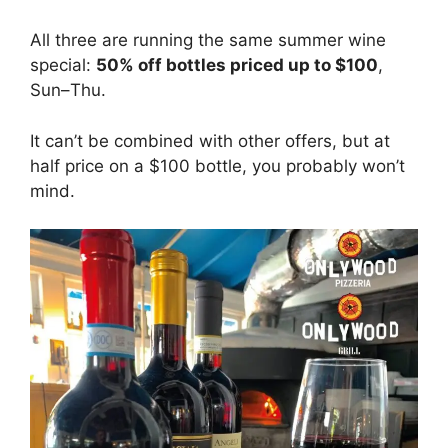
All three are running the same summer wine
special:
50% off bottles priced up to $100
,
Sun–Thu.
It can’t be combined with other offers, but at
half price on a $100 bottle, you probably won’t
mind.