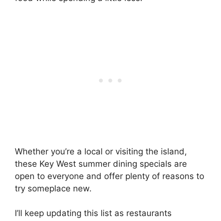
Whether you’re a local or visiting the island,
these Key West summer dining specials are
open to everyone and offer plenty of reasons to
try someplace new.
I’ll keep updating this list as restaurants